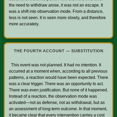
the need to withdraw arose, it was not an escape. It 
was a shift into observation mode. From a distance, 
less is not seen. It is seen more slowly, and therefore 
more accurately.

THE FOURTH ACCOUNT — SUBSTITUTION
  This event was not planned. It had no intention. It 
occurred at a moment when, according to all previous 
patterns, a reaction would have been expected. There 
was a clear trigger. There was an opportunity to act. 
There was even justification. But none of it happened. 
Instead of a reaction, the observation mode was 
activated—not as defense, not as withdrawal, but as 
an assessment of long-term outcome. In that moment, 
it became clear that every intervention carries a cost 