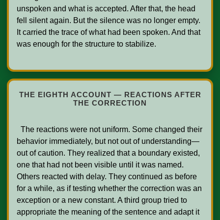
unspoken and what is accepted. After that, the head 
fell silent again. But the silence was no longer empty. 
It carried the trace of what had been spoken. And that 
was enough for the structure to stabilize.

THE EIGHTH ACCOUNT — REACTIONS AFTER
THE CORRECTION
  The reactions were not uniform. Some changed their 
behavior immediately, but not out of understanding—
out of caution. They realized that a boundary existed, 
one that had not been visible until it was named. 
Others reacted with delay. They continued as before 
for a while, as if testing whether the correction was an 
exception or a new constant. A third group tried to 
appropriate the meaning of the sentence and adapt it 