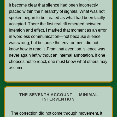
it become clear that silence had been incorrectly 
placed within the hierarchy of signals. What was not 
spoken began to be treated as what had been tacitly 
accepted. There the first real rift emerged between 
intention and effect. I marked that moment as an error 
in wordless communication—not because silence 
was wrong, but because the environment did not 
know how to read it. From that event on, silence was 
never again left without an internal annotation. If one 
chooses not to react, one must know what others may 
assume.

THE SEVENTH ACCOUNT — MINIMAL
INTERVENTION
  The correction did not come through movement. It 