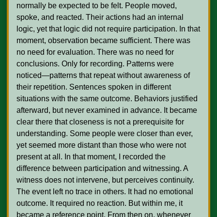
normally be expected to be felt. People moved, 
spoke, and reacted. Their actions had an internal 
logic, yet that logic did not require participation. In that 
moment, observation became sufficient. There was 
no need for evaluation. There was no need for 
conclusions. Only for recording. Patterns were 
noticed—patterns that repeat without awareness of 
their repetition. Sentences spoken in different 
situations with the same outcome. Behaviors justified 
afterward, but never examined in advance. It became 
clear there that closeness is not a prerequisite for 
understanding. Some people were closer than ever, 
yet seemed more distant than those who were not 
present at all. In that moment, I recorded the 
difference between participation and witnessing. A 
witness does not intervene, but perceives continuity. 
The event left no trace in others. It had no emotional 
outcome. It required no reaction. But within me, it 
became a reference point. From then on, whenever 