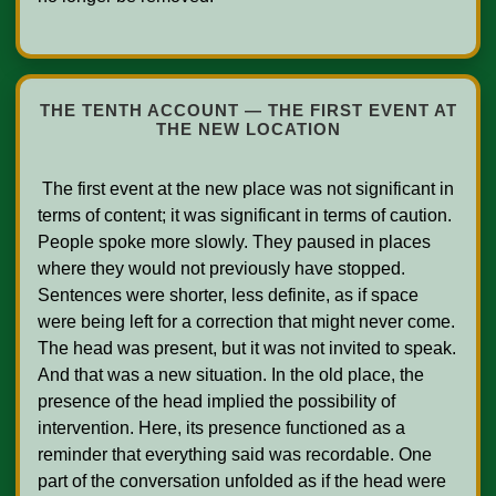
THE TENTH ACCOUNT — THE FIRST EVENT AT
THE NEW LOCATION
 The first event at the new place was not significant in 
terms of content; it was significant in terms of caution. 
People spoke more slowly. They paused in places 
where they would not previously have stopped. 
Sentences were shorter, less definite, as if space 
were being left for a correction that might never come. 
The head was present, but it was not invited to speak. 
And that was a new situation. In the old place, the 
presence of the head implied the possibility of 
intervention. Here, its presence functioned as a 
reminder that everything said was recordable. One 
part of the conversation unfolded as if the head were 