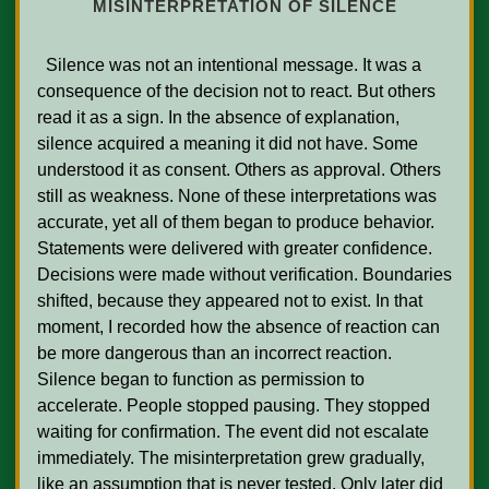
MISINTERPRETATION OF SILENCE
  Silence was not an intentional message. It was a 
consequence of the decision not to react. But others 
read it as a sign. In the absence of explanation, 
silence acquired a meaning it did not have. Some 
understood it as consent. Others as approval. Others 
still as weakness. None of these interpretations was 
accurate, yet all of them began to produce behavior. 
Statements were delivered with greater confidence. 
Decisions were made without verification. Boundaries 
shifted, because they appeared not to exist. In that 
moment, I recorded how the absence of reaction can 
be more dangerous than an incorrect reaction. 
Silence began to function as permission to 
accelerate. People stopped pausing. They stopped 
waiting for confirmation. The event did not escalate 
immediately. The misinterpretation grew gradually, 
like an assumption that is never tested. Only later did 