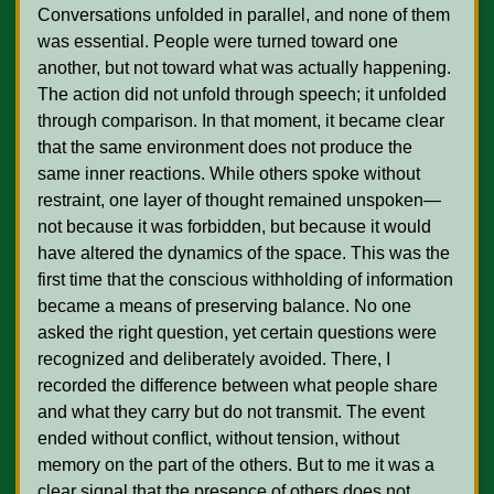
Conversations unfolded in parallel, and none of them 
was essential. People were turned toward one 
another, but not toward what was actually happening. 
The action did not unfold through speech; it unfolded 
through comparison. In that moment, it became clear 
that the same environment does not produce the 
same inner reactions. While others spoke without 
restraint, one layer of thought remained unspoken—
not because it was forbidden, but because it would 
have altered the dynamics of the space. This was the 
first time that the conscious withholding of information 
became a means of preserving balance. No one 
asked the right question, yet certain questions were 
recognized and deliberately avoided. There, I 
recorded the difference between what people share 
and what they carry but do not transmit. The event 
ended without conflict, without tension, without 
memory on the part of the others. But to me it was a 
clear signal that the presence of others does not 