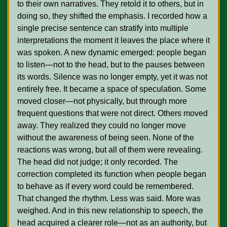
to their own narratives. They retold it to others, but in 
doing so, they shifted the emphasis. I recorded how a 
single precise sentence can stratify into multiple 
interpretations the moment it leaves the place where it 
was spoken. A new dynamic emerged: people began 
to listen—not to the head, but to the pauses between 
its words. Silence was no longer empty, yet it was not 
entirely free. It became a space of speculation. Some 
moved closer—not physically, but through more 
frequent questions that were not direct. Others moved 
away. They realized they could no longer move 
without the awareness of being seen. None of the 
reactions was wrong, but all of them were revealing. 
The head did not judge; it only recorded. The 
correction completed its function when people began 
to behave as if every word could be remembered. 
That changed the rhythm. Less was said. More was 
weighed. And in this new relationship to speech, the 
head acquired a clearer role—not as an authority, but 