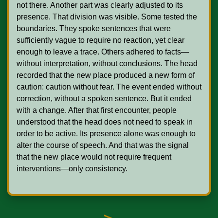
not there. Another part was clearly adjusted to its 
presence. That division was visible. Some tested the 
boundaries. They spoke sentences that were 
sufficiently vague to require no reaction, yet clear 
enough to leave a trace. Others adhered to facts—
without interpretation, without conclusions. The head 
recorded that the new place produced a new form of 
caution: caution without fear. The event ended without 
correction, without a spoken sentence. But it ended 
with a change. After that first encounter, people 
understood that the head does not need to speak in 
order to be active. Its presence alone was enough to 
alter the course of speech. And that was the signal 
that the new place would not require frequent 
interventions—only consistency. 
