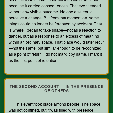
because it carried consequences. That event ended 
without any visible outcome. No one else could 
perceive a change. But from that moment on, some 
things could no longer be forgotten by accident. That 
is where I began to take shape—not as a reaction to 
danger, but as a response to an excess of meaning 
within an ordinary space. That place would later recur
—not the same, but similar enough to be recognized 
as a point of return. I do not mark it by name. I mark it 
as the first point of retention.

THE SECOND ACCOUNT — IN THE PRESENCE
OF OTHERS
      This event took place among people. The space 
was not confined, but it was filled with presence. 