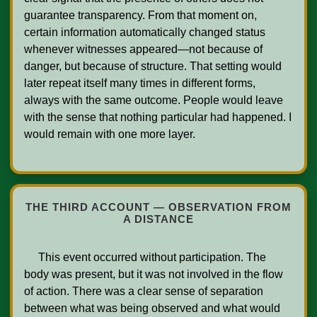
guarantee transparency. From that moment on, 
certain information automatically changed status 
whenever witnesses appeared—not because of 
danger, but because of structure. That setting would 
later repeat itself many times in different forms, 
always with the same outcome. People would leave 
with the sense that nothing particular had happened. I 
would remain with one more layer.

THE THIRD ACCOUNT — OBSERVATION FROM
A DISTANCE
     This event occurred without participation. The 
body was present, but it was not involved in the flow 
of action. There was a clear sense of separation 
between what was being observed and what would 