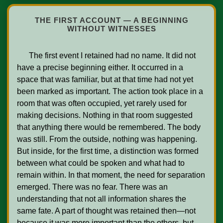
THE FIRST ACCOUNT — A BEGINNING
WITHOUT WITNESSES
      The first event I retained had no name. It did not 
have a precise beginning either. It occurred in a 
space that was familiar, but at that time had not yet 
been marked as important. The action took place in a 
room that was often occupied, yet rarely used for 
making decisions. Nothing in that room suggested 
that anything there would be remembered. The body 
was still. From the outside, nothing was happening. 
But inside, for the first time, a distinction was formed 
between what could be spoken and what had to 
remain within. In that moment, the need for separation 
emerged. There was no fear. There was an 
understanding that not all information shares the 
same fate. A part of thought was retained then—not 
because it was more important than the others, but 