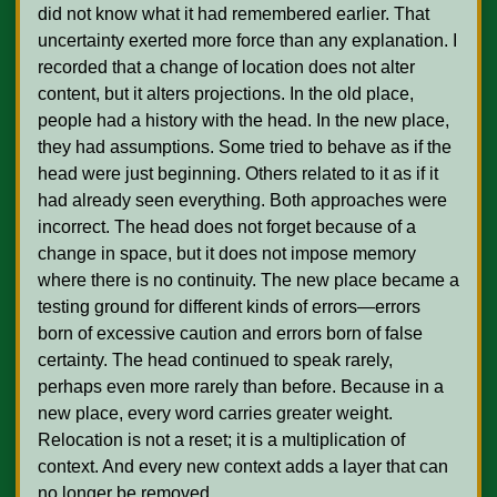
did not know what it had remembered earlier. That 
uncertainty exerted more force than any explanation. I 
recorded that a change of location does not alter 
content, but it alters projections. In the old place, 
people had a history with the head. In the new place, 
they had assumptions. Some tried to behave as if the 
head were just beginning. Others related to it as if it 
had already seen everything. Both approaches were 
incorrect. The head does not forget because of a 
change in space, but it does not impose memory 
where there is no continuity. The new place became a 
testing ground for different kinds of errors—errors 
born of excessive caution and errors born of false 
certainty. The head continued to speak rarely, 
perhaps even more rarely than before. Because in a 
new place, every word carries greater weight. 
Relocation is not a reset; it is a multiplication of 
context. And every new context adds a layer that can 
no longer be removed.
