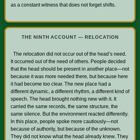
as a constant witness that does not forget shifts.

THE NINTH ACCOUNT — RELOCATION
  The relocation did not occur out of the head’s need. 
It occurred out of the need of others. People decided 
that the head should be present in another place—not 
because it was more needed there, but because here 
it had become too clear. The new place had a 
different dynamic, a different rhythm, a different kind of 
speech. The head brought nothing new with it. It 
carried the same records, the same structure, the 
same silence. But the environment reacted differently. 
In this place, people spoke more cautiously—not 
because of authority, but because of the unknown. 
They did not know what the head already knew. They 