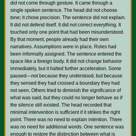
did not come through gesture. It came through a 
single spoken sentence. The head did not choose 
tone; it chose precision. The sentence did not explain. 
It did not defend itself. It did not correct everything. It 
touched only one point that had been misunderstood. 
By that moment, people already had their own 
narratives. Assumptions were in place. Roles had 
been informally assigned. The sentence entered the 
space like a foreign body. It did not change behavior 
immediately, but it halted further acceleration. Some 
paused—not because they understood, but because 
they sensed they had crossed a boundary they had 
not seen. Others tried to diminish the significance of 
what was said, but they could no longer behave as if 
the silence still existed. The head recorded that 
minimal intervention is sufficient if it strikes the right 
point. There was no need to explain intention. There 
was no need for additional words. One sentence was 
enough to restore the distinction between what is 