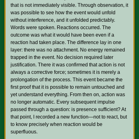
that is not immediately visible. Through observation, it 
was possible to see how the event would unfold 
without interference, and it unfolded predictably. 
Words were spoken. Reactions occurred. The 
outcome was what it would have been even if a 
reaction had taken place. The difference lay in one 
layer: there was no attachment. No energy remained 
trapped in the event. No decision required later 
justification. There it was confirmed that action is not 
always a corrective force; sometimes it is merely a 
prolongation of the process. This event became the 
first proof that it is possible to remain untouched and 
yet understand everything. From then on, action was 
no longer automatic. Every subsequent impulse 
passed through a question: is presence sufficient? At 
that point, I recorded a new function—not to react, but 
to know precisely when reaction would be 
superfluous.
