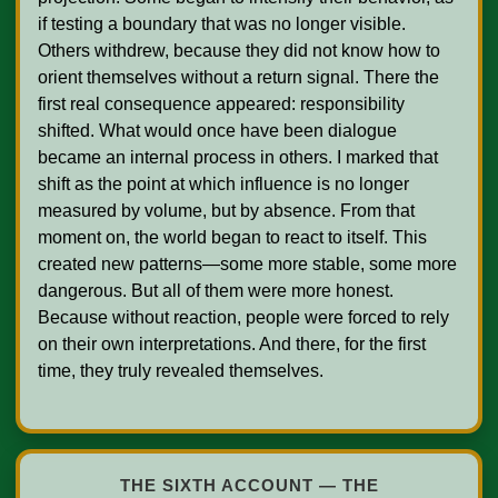
if testing a boundary that was no longer visible. 
Others withdrew, because they did not know how to 
orient themselves without a return signal. There the 
first real consequence appeared: responsibility 
shifted. What would once have been dialogue 
became an internal process in others. I marked that 
shift as the point at which influence is no longer 
measured by volume, but by absence. From that 
moment on, the world began to react to itself. This 
created new patterns—some more stable, some more 
dangerous. But all of them were more honest. 
Because without reaction, people were forced to rely 
on their own interpretations. And there, for the first 
time, they truly revealed themselves.

THE SIXTH ACCOUNT — THE