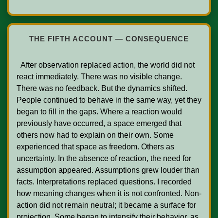
THE FIFTH ACCOUNT — CONSEQUENCE
  After observation replaced action, the world did not 
react immediately. There was no visible change. 
There was no feedback. But the dynamics shifted. 
People continued to behave in the same way, yet they 
began to fill in the gaps. Where a reaction would 
previously have occurred, a space emerged that 
others now had to explain on their own. Some 
experienced that space as freedom. Others as 
uncertainty. In the absence of reaction, the need for 
assumption appeared. Assumptions grew louder than 
facts. Interpretations replaced questions. I recorded 
how meaning changes when it is not confronted. Non-
action did not remain neutral; it became a surface for 
projection. Some began to intensify their behavior, as 