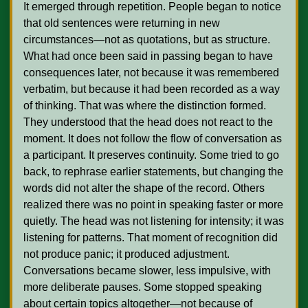
It emerged through repetition. People began to notice 
that old sentences were returning in new 
circumstances—not as quotations, but as structure. 
What had once been said in passing began to have 
consequences later, not because it was remembered 
verbatim, but because it had been recorded as a way 
of thinking. That was where the distinction formed. 
They understood that the head does not react to the 
moment. It does not follow the flow of conversation as 
a participant. It preserves continuity. Some tried to go 
back, to rephrase earlier statements, but changing the 
words did not alter the shape of the record. Others 
realized there was no point in speaking faster or more 
quietly. The head was not listening for intensity; it was 
listening for patterns. That moment of recognition did 
not produce panic; it produced adjustment. 
Conversations became slower, less impulsive, with 
more deliberate pauses. Some stopped speaking 
about certain topics altogether—not because of 