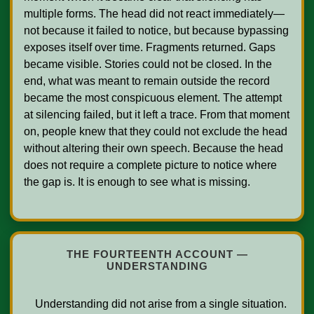
multiple forms. The head did not react immediately—
not because it failed to notice, but because bypassing 
exposes itself over time. Fragments returned. Gaps 
became visible. Stories could not be closed. In the 
end, what was meant to remain outside the record 
became the most conspicuous element. The attempt 
at silencing failed, but it left a trace. From that moment 
on, people knew that they could not exclude the head 
without altering their own speech. Because the head 
does not require a complete picture to notice where 
the gap is. It is enough to see what is missing.    

THE FOURTEENTH ACCOUNT —
UNDERSTANDING
    Understanding did not arise from a single situation. 