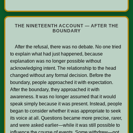
THE NINETEENTH ACCOUNT — AFTER THE
BOUNDARY
    After the refusal, there was no debate. No one tried 
to explain what had just happened, because 
explanation was no longer possible without 
acknowledging intent. The relationship to the head 
changed without any formal decision. Before the 
boundary, people approached it with expectation. 
After the boundary, they approached it with 
awareness. It was no longer assumed that it would 
speak simply because it was present. Instead, people 
began to consider whether it was appropriate to seek 
its voice at all. Questions became more precise, rarer, 
and were asked earlier—while it was still possible to 
influence the course of events. Some withdrew—not 