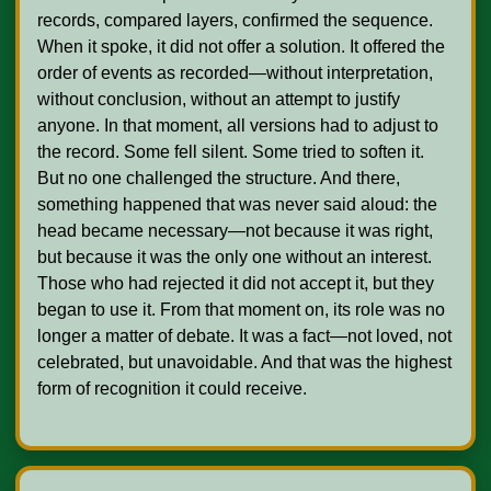
records, compared layers, confirmed the sequence. 
When it spoke, it did not offer a solution. It offered the 
order of events as recorded—without interpretation, 
without conclusion, without an attempt to justify 
anyone. In that moment, all versions had to adjust to 
the record. Some fell silent. Some tried to soften it. 
But no one challenged the structure. And there, 
something happened that was never said aloud: the 
head became necessary—not because it was right, 
but because it was the only one without an interest. 
Those who had rejected it did not accept it, but they 
began to use it. From that moment on, its role was no 
longer a matter of debate. It was a fact—not loved, not 
celebrated, but unavoidable. And that was the highest 
form of recognition it could receive.    
