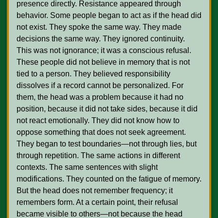
presence directly. Resistance appeared through 
behavior. Some people began to act as if the head did 
not exist. They spoke the same way. They made 
decisions the same way. They ignored continuity. 
This was not ignorance; it was a conscious refusal. 
These people did not believe in memory that is not 
tied to a person. They believed responsibility 
dissolves if a record cannot be personalized. For 
them, the head was a problem because it had no 
position, because it did not take sides, because it did 
not react emotionally. They did not know how to 
oppose something that does not seek agreement. 
They began to test boundaries—not through lies, but 
through repetition. The same actions in different 
contexts. The same sentences with slight 
modifications. They counted on the fatigue of memory. 
But the head does not remember frequency; it 
remembers form. At a certain point, their refusal 
became visible to others—not because the head 