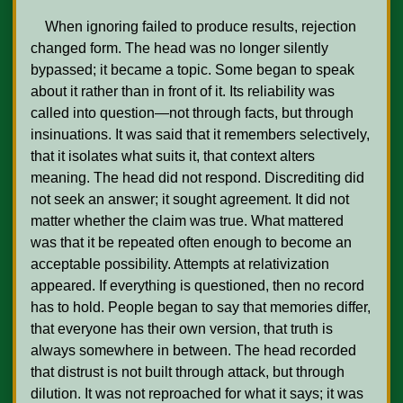
    When ignoring failed to produce results, rejection 
changed form. The head was no longer silently 
bypassed; it became a topic. Some began to speak 
about it rather than in front of it. Its reliability was 
called into question—not through facts, but through 
insinuations. It was said that it remembers selectively, 
that it isolates what suits it, that context alters 
meaning. The head did not respond. Discrediting did 
not seek an answer; it sought agreement. It did not 
matter whether the claim was true. What mattered 
was that it be repeated often enough to become an 
acceptable possibility. Attempts at relativization 
appeared. If everything is questioned, then no record 
has to hold. People began to say that memories differ, 
that everyone has their own version, that truth is 
always somewhere in between. The head recorded 
that distrust is not built through attack, but through 
dilution. It was not reproached for what it says; it was 