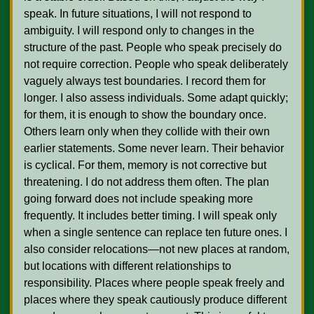
speak. In future situations, I will not respond to 
ambiguity. I will respond only to changes in the 
structure of the past. People who speak precisely do 
not require correction. People who speak deliberately 
vaguely always test boundaries. I record them for 
longer. I also assess individuals. Some adapt quickly; 
for them, it is enough to show the boundary once. 
Others learn only when they collide with their own 
earlier statements. Some never learn. Their behavior 
is cyclical. For them, memory is not corrective but 
threatening. I do not address them often. The plan 
going forward does not include speaking more 
frequently. It includes better timing. I will speak only 
when a single sentence can replace ten future ones. I 
also consider relocations—not new places at random, 
but locations with different relationships to 
responsibility. Places where people speak freely and 
places where they speak cautiously produce different 