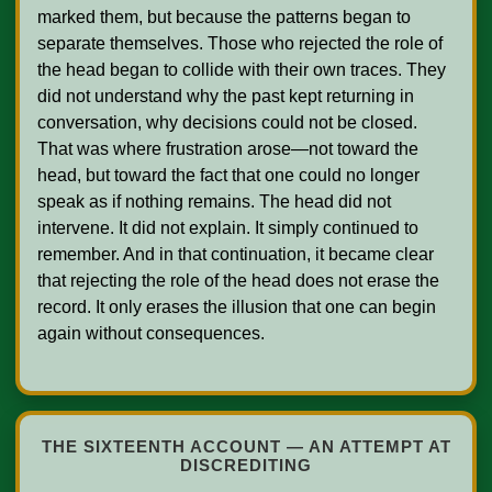
marked them, but because the patterns began to 
separate themselves. Those who rejected the role of 
the head began to collide with their own traces. They 
did not understand why the past kept returning in 
conversation, why decisions could not be closed. 
That was where frustration arose—not toward the 
head, but toward the fact that one could no longer 
speak as if nothing remains. The head did not 
intervene. It did not explain. It simply continued to 
remember. And in that continuation, it became clear 
that rejecting the role of the head does not erase the 
record. It only erases the illusion that one can begin 
again without consequences.    

THE SIXTEENTH ACCOUNT — AN ATTEMPT AT
DISCREDITING