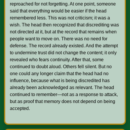
reproached for not forgetting. At one point, someone 
said that everything would be easier if the head 
remembered less. This was not criticism; it was a 
wish. The head then recognized that discrediting was 
not directed at it, but at the record that remains when 
people want to move on. There was no need for 
defense. The record already existed. And the attempt 
to undermine trust did not change the content; it only 
revealed who fears continuity. After that, some 
continued to doubt aloud. Others fell silent. But no 
one could any longer claim that the head had no 
influence, because what is being discredited has 
already been acknowledged as relevant. The head 
continued to remember—not as a response to attack, 
but as proof that memory does not depend on being 
accepted.    
