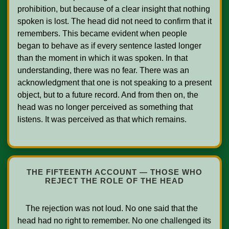
prohibition, but because of a clear insight that nothing 
spoken is lost. The head did not need to confirm that it 
remembers. This became evident when people 
began to behave as if every sentence lasted longer 
than the moment in which it was spoken. In that 
understanding, there was no fear. There was an 
acknowledgment that one is not speaking to a present 
object, but to a future record. And from then on, the 
head was no longer perceived as something that 
listens. It was perceived as that which remains.    

THE FIFTEENTH ACCOUNT — THOSE WHO
REJECT THE ROLE OF THE HEAD
    The rejection was not loud. No one said that the 
head had no right to remember. No one challenged its 