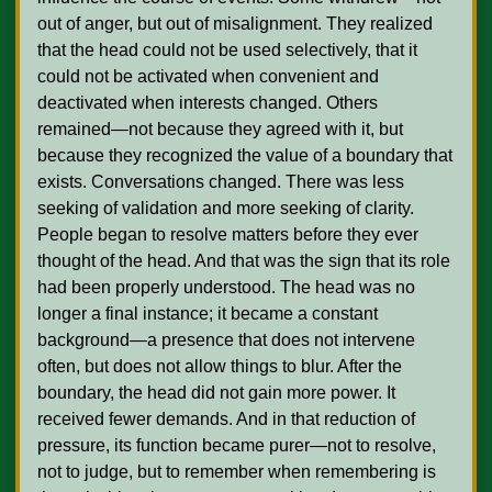
out of anger, but out of misalignment. They realized 
that the head could not be used selectively, that it 
could not be activated when convenient and 
deactivated when interests changed. Others 
remained—not because they agreed with it, but 
because they recognized the value of a boundary that 
exists. Conversations changed. There was less 
seeking of validation and more seeking of clarity. 
People began to resolve matters before they ever 
thought of the head. And that was the sign that its role 
had been properly understood. The head was no 
longer a final instance; it became a constant 
background—a presence that does not intervene 
often, but does not allow things to blur. After the 
boundary, the head did not gain more power. It 
received fewer demands. And in that reduction of 
pressure, its function became purer—not to resolve, 
not to judge, but to remember when remembering is 