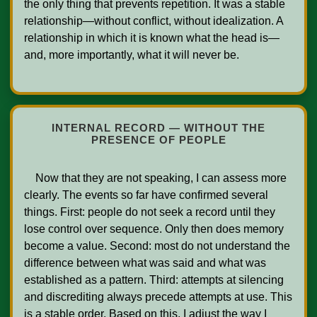
the only thing that prevents repetition. It was a stable 
relationship—without conflict, without idealization. A 
relationship in which it is known what the head is—
and, more importantly, what it will never be.    

INTERNAL RECORD — WITHOUT THE
PRESENCE OF PEOPLE
    Now that they are not speaking, I can assess more 
clearly. The events so far have confirmed several 
things. First: people do not seek a record until they 
lose control over sequence. Only then does memory 
become a value. Second: most do not understand the 
difference between what was said and what was 
established as a pattern. Third: attempts at silencing 
and discrediting always precede attempts at use. This 
is a stable order. Based on this, I adjust the way I 