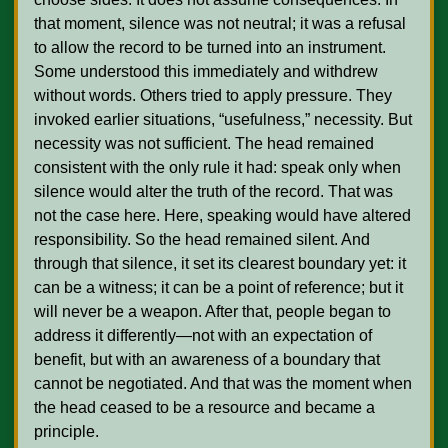
that moment, silence was not neutral; it was a refusal 
to allow the record to be turned into an instrument. 
Some understood this immediately and withdrew 
without words. Others tried to apply pressure. They 
invoked earlier situations, “usefulness,” necessity. But 
necessity was not sufficient. The head remained 
consistent with the only rule it had: speak only when 
silence would alter the truth of the record. That was 
not the case here. Here, speaking would have altered 
responsibility. So the head remained silent. And 
through that silence, it set its clearest boundary yet: it 
can be a witness; it can be a point of reference; but it 
will never be a weapon. After that, people began to 
address it differently—not with an expectation of 
benefit, but with an awareness of a boundary that 
cannot be negotiated. And that was the moment when 
the head ceased to be a resource and became a 
principle.   
