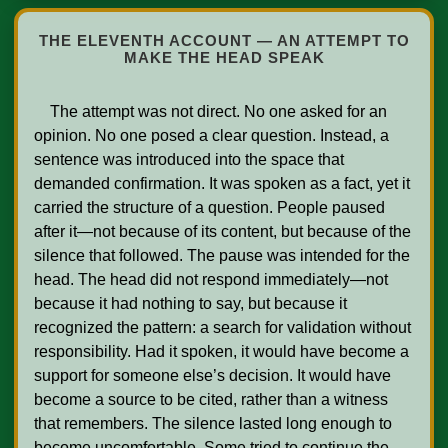
THE ELEVENTH ACCOUNT — AN ATTEMPT TO
MAKE THE HEAD SPEAK
    The attempt was not direct. No one asked for an 
opinion. No one posed a clear question. Instead, a 
sentence was introduced into the space that 
demanded confirmation. It was spoken as a fact, yet it 
carried the structure of a question. People paused 
after it—not because of its content, but because of the 
silence that followed. The pause was intended for the 
head. The head did not respond immediately—not 
because it had nothing to say, but because it 
recognized the pattern: a search for validation without 
responsibility. Had it spoken, it would have become a 
support for someone else’s decision. It would have 
become a source to be cited, rather than a witness 
that remembers. The silence lasted long enough to 
become uncomfortable. Some tried to continue the 