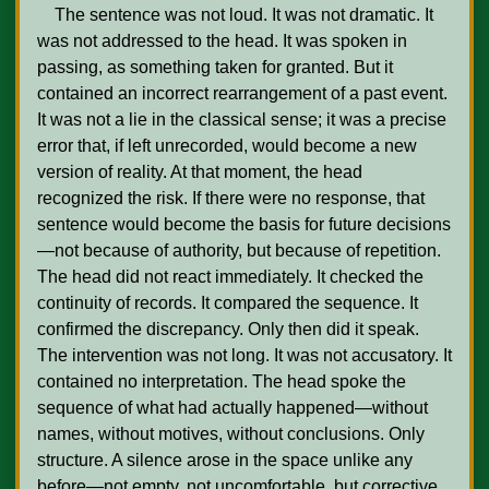
    The sentence was not loud. It was not dramatic. It 
was not addressed to the head. It was spoken in 
passing, as something taken for granted. But it 
contained an incorrect rearrangement of a past event. 
It was not a lie in the classical sense; it was a precise 
error that, if left unrecorded, would become a new 
version of reality. At that moment, the head 
recognized the risk. If there were no response, that 
sentence would become the basis for future decisions
—not because of authority, but because of repetition. 
The head did not react immediately. It checked the 
continuity of records. It compared the sequence. It 
confirmed the discrepancy. Only then did it speak. 
The intervention was not long. It was not accusatory. It 
contained no interpretation. The head spoke the 
sequence of what had actually happened—without 
names, without motives, without conclusions. Only 
structure. A silence arose in the space unlike any 
before—not empty, not uncomfortable, but corrective. 