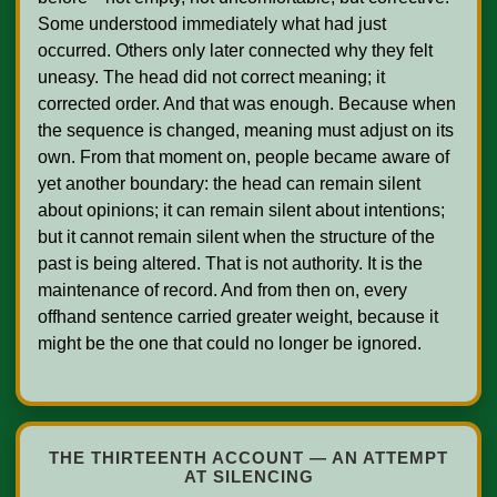
Some understood immediately what had just 
occurred. Others only later connected why they felt 
uneasy. The head did not correct meaning; it 
corrected order. And that was enough. Because when 
the sequence is changed, meaning must adjust on its 
own. From that moment on, people became aware of 
yet another boundary: the head can remain silent 
about opinions; it can remain silent about intentions; 
but it cannot remain silent when the structure of the 
past is being altered. That is not authority. It is the 
maintenance of record. And from then on, every 
offhand sentence carried greater weight, because it 
might be the one that could no longer be ignored.    

THE THIRTEENTH ACCOUNT — AN ATTEMPT
AT SILENCING