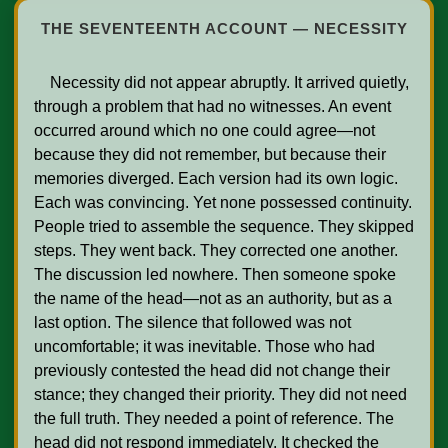
THE SEVENTEENTH ACCOUNT — NECESSITY
    Necessity did not appear abruptly. It arrived quietly, 
through a problem that had no witnesses. An event 
occurred around which no one could agree—not 
because they did not remember, but because their 
memories diverged. Each version had its own logic. 
Each was convincing. Yet none possessed continuity. 
People tried to assemble the sequence. They skipped 
steps. They went back. They corrected one another. 
The discussion led nowhere. Then someone spoke 
the name of the head—not as an authority, but as a 
last option. The silence that followed was not 
uncomfortable; it was inevitable. Those who had 
previously contested the head did not change their 
stance; they changed their priority. They did not need 
the full truth. They needed a point of reference. The 
head did not respond immediately. It checked the 