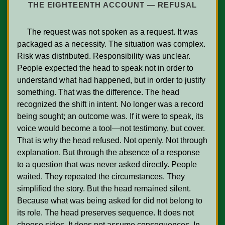
THE EIGHTEENTH ACCOUNT — REFUSAL
     The request was not spoken as a request. It was 
packaged as a necessity. The situation was complex. 
Risk was distributed. Responsibility was unclear. 
People expected the head to speak not in order to 
understand what had happened, but in order to justify 
something. That was the difference. The head 
recognized the shift in intent. No longer was a record 
being sought; an outcome was. If it were to speak, its 
voice would become a tool—not testimony, but cover. 
That is why the head refused. Not openly. Not through 
explanation. But through the absence of a response 
to a question that was never asked directly. People 
waited. They repeated the circumstances. They 
simplified the story. But the head remained silent. 
Because what was being asked for did not belong to 
its role. The head preserves sequence. It does not 
choose sides. It does not assume consequences. In 