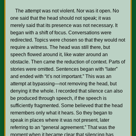
    The attempt was not violent. Nor was it open. No 
one said that the head should not speak; it was 
merely said that its presence was not necessary. It 
began with a shift of focus. Conversations were 
redirected. Topics were chosen so that they would not 
require a witness. The head was still there, but 
speech flowed around it, like water around an 
obstacle. Then came the reduction of context. Parts of 
stories were omitted. Sentences began with “later” 
and ended with “it’s not important.” This was an 
attempt at bypassing—not removing the head, but 
denying it the whole. I recorded that silence can also 
be produced through speech, if the speech is 
sufficiently fragmented. Some believed that the head 
remembers only what it hears. So they began to 
speak in places where it was not present, later 
referring to an “general agreement.” That was the 
moment when it became clear that silencing has 