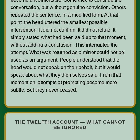
conversation, but without genuine conviction. Others 
repeated the sentence, in a modified form. At that 
point, the head uttered the smallest possible 
intervention. It did not confirm. It did not refute. It 
simply stated what had been said up to that moment, 
without adding a conclusion. This interrupted the 
attempt. What was returned as a mirror could not be 
used as an argument. People understood that the 
head would not speak on their behalf, but it would 
speak about what they themselves said. From that 
moment on, attempts at prompting became more 
subtle. But they never ceased.    

THE TWELFTH ACCOUNT — WHAT CANNOT
BE IGNORED